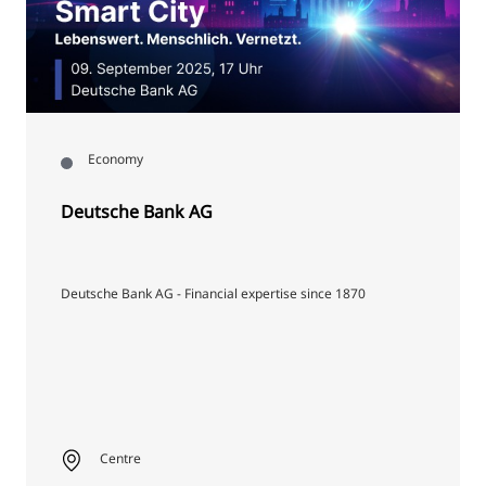
Economy
Deutsche Bank AG
Deutsche Bank AG - Financial expertise since 1870
Centre