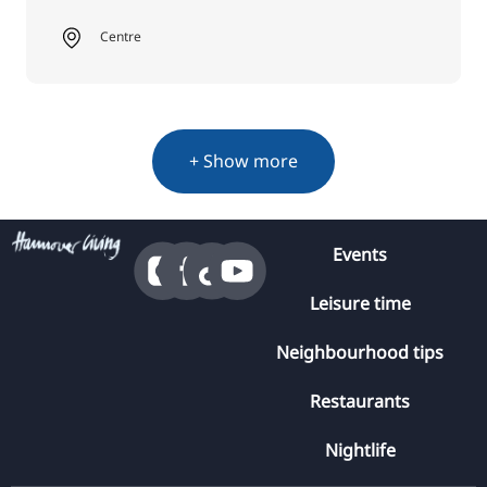
Centre
+ Show more
Events
Leisure time
Neighbourhood tips
Restaurants
Nightlife