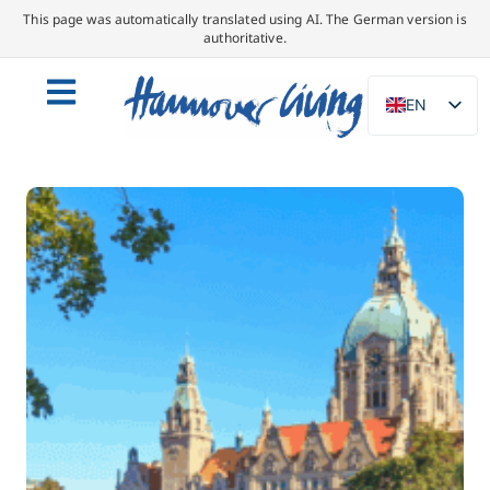
This page was automatically translated using AI. The German version is
authoritative.
EN
DE
NL
PL
ES
IT
DA
SV
FR
PT
TR