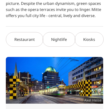
picture. Despite the urban dynamism, green spaces
such as the opera terraces invite you to linger. Mitte
offers you full city life - central, lively and diverse.
Restaurant
Nightlife
Kiosks
Axel Heise