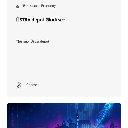
Bus stops , Economy
ÜSTRA depot Glocksee
The new Üstra depot
Centre