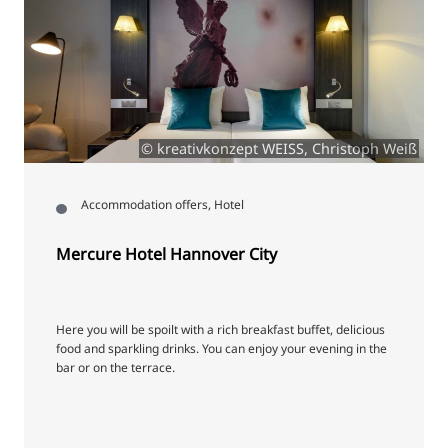
© kreativkonzept WEISS, Christoph Weiß
Accommodation offers, Hotel
Mercure Hotel Hannover City
Here you will be spoilt with a rich breakfast buffet, delicious
food and sparkling drinks. You can enjoy your evening in the
bar or on the terrace.