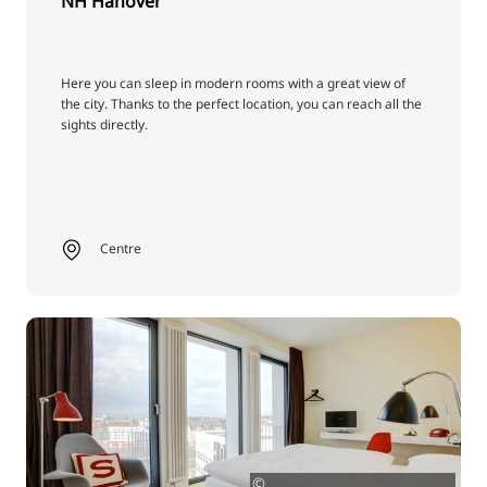
NH Hanover
Here you can sleep in modern rooms with a great view of
the city. Thanks to the perfect location, you can reach all the
sights directly.
Centre
©