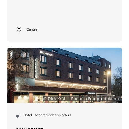
Centre
© Dirk Krüll | Panama Fotoproduktion;
Hotel , Accommodation offers