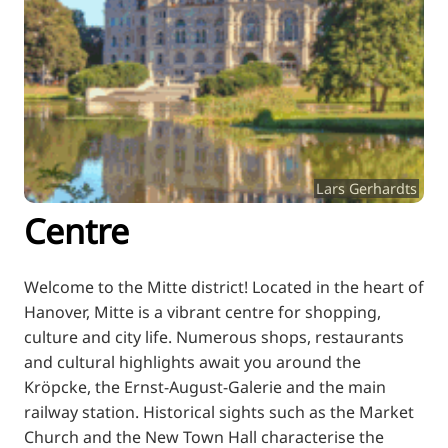
RU
FI
ZH
KO
JA
UK
Lars Gerhardts
BG
Centre
Welcome to the Mitte district! Located in the heart of
Hanover, Mitte is a vibrant centre for shopping,
culture and city life. Numerous shops, restaurants
and cultural highlights await you around the
Kröpcke, the Ernst-August-Galerie and the main
railway station. Historical sights such as the Market
Church and the New Town Hall characterise the