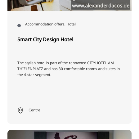
www.alexanderdacos.de
Accommodation offers, Hotel
Smart City Design Hotel
The stylish hotel is part of the renowned CITYHOTEL AM
THIELENPLATZ and has 30 comfortable rooms and suites in
the 4-star segment.
Centre