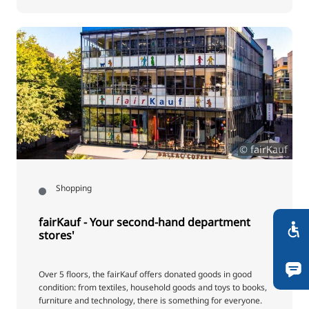
© fairKauf
Shopping
fairKauf - Your second-hand department
stores'
Over 5 floors, the fairKauf offers donated goods in good
condition: from textiles, household goods and toys to books,
furniture and technology, there is something for everyone.