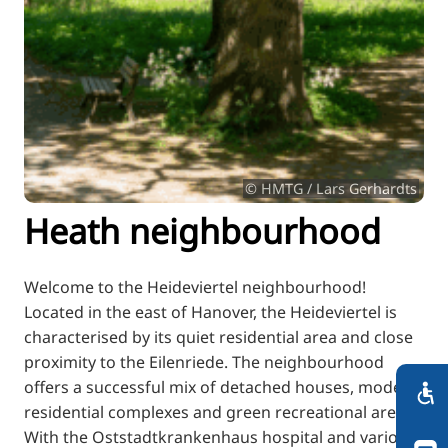
RU
FI
ZH
KO
JA
UK
© HMTG / Lars Gerhardts
BG
Heath neighbourhood
Welcome to the Heideviertel neighbourhood!
Located in the east of Hanover, the Heideviertel is
characterised by its quiet residential area and close
proximity to the Eilenriede. The neighbourhood
offers a successful mix of detached houses, modern
residential complexes and green recreational areas.
With the Oststadtkrankenhaus hospital and various