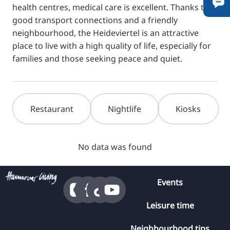
health centres, medical care is excellent. Thanks to
good transport connections and a friendly
neighbourhood, the Heideviertel is an attractive
place to live with a high quality of life, especially for
families and those seeking peace and quiet.
Restaurant
Nightlife
Kiosks
No data was found
Events
Leisure time
Neighbourhood tips