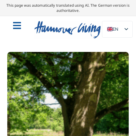
This page was automatically translated using AI. The German version is
authoritative.
EN
DE
NL
PL
ES
IT
DA
SV
FR
PT
TR