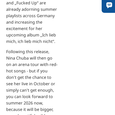
and „Fucked Up“ are
already adorning summer
playlists across Germany
and increasing the
excitement for her
upcoming album „Ich lieb
mich, ich lieb mich nicht“.
Following this release,
Nina Chuba will then go
on an arena tour with red-
hot songs - but if you
don't get the chance to
see her live in October or
simply can't get enough,
you can look forward to
summer 2026 now,
because it will be bigger,