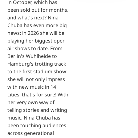
in October, which has
been sold out for months,
and what's next? Nina
Chuba has even more big
news: in 2026 she will be
playing her biggest open
air shows to date. From
Berlin's Wuhlheide to
Hamburg's trotting track
to the first stadium show:
she will not only impress
with new music in 14
cities, that's for sure! With
her very own way of
telling stories and writing
music, Nina Chuba has
been touching audiences
across generational