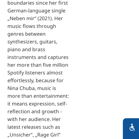
boundaries since her first
German-language single
„Neben mir“ (2021). Her
music flows through
genres between
synthesizers, guitars,
piano and brass
instruments and captures
her more than five million
Spotify listeners almost
effortlessly, because for
Nina Chuba, music is
more than entertainment:
it means expression, self-
reflection and growth -
with her audience. Her
latest releases such as
„Unsicher“, „Rage Girl“