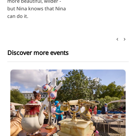
more beautiful, wilder -
but Nina knows that Nina
can do it.
Discover more events