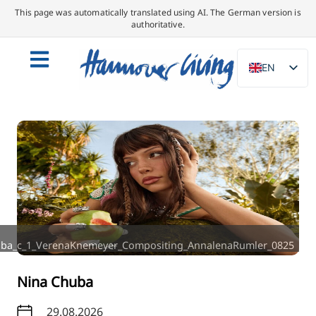
This page was automatically translated using AI. The German version is
authoritative.
EN
DE
NL
PL
ES
IT
DA
SV
ba_c_1_VerenaKnemeyer_Compositing_AnnalenaRumler_0825
FR
PT
Nina Chuba
TR
29.08.2026