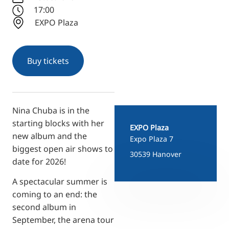
RU
17:00
EXPO Plaza
FI
ZH
KO
Buy tickets
JA
UK
BG
Nina Chuba is in the
starting blocks with her
EXPO Plaza
new album and the
Expo Plaza 7
biggest open air shows to
30539 Hanover
date for 2026!
A spectacular summer is
coming to an end: the
second album in
September, the arena tour