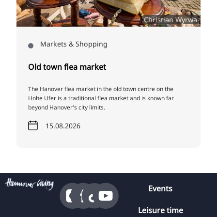
5
Christian Wyrwa
Markets & Shopping
Old town flea market
The Hanover flea market in the old town centre on the
Hohe Ufer is a traditional flea market and is known far
beyond Hanover's city limits.
15.08.2026
Events
Leisure time