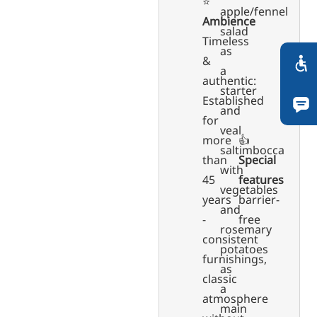
⭐️
apple/fennel
Ambience
salad
Timeless
as
&
a
authentic:
starter
Established
and
for
veal
more
👍
saltimbocca
than
Special
with
45
features
vegetables
years
barrier-
and
-
free
rosemary
consistent
potatoes
furnishings,
as
classic
a
atmosphere
main