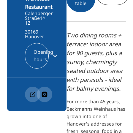
table
Restaurant
Calenberger
Straße1^
12
30169
Two dining rooms +
Hanover
terrace: indoor area
Opening
for 90 guests, plus a
hours
sunny, charmingly
seated outdoor area
with parasols - ideal
for balmy evenings.
For more than 45 years,
Beckmanns Weinhaus has
grown into one of
Hanover's addresses for
fresh, seasonal food in a