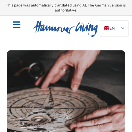
This page was automatically translated using AI. The German version is
authoritative.
EN
DE
NL
PL
ES
IT
DA
SV
FR
PT
TR