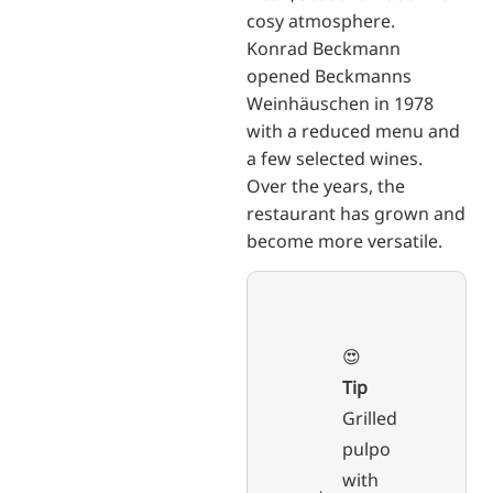
cosy atmosphere.
Konrad Beckmann
opened Beckmanns
Weinhäuschen in 1978
with a reduced menu and
a few selected wines.
Over the years, the
restaurant has grown and
become more versatile.
😍
Tip
Grilled
pulpo
with