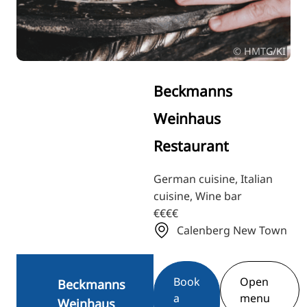
RU
FI
© HMTG/KI
ZH
KO
Beckmanns
JA
Weinhaus
UK
Restaurant
BG
German cuisine, Italian
cuisine, Wine bar
€€€€
Calenberg New Town
Book
Open
Beckmanns
a
menu
Weinhaus