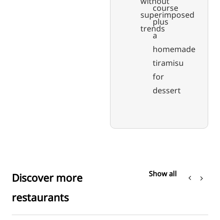
without
course
superimposed
plus
trends
a
homemade
tiramisu
for
dessert
Show all
Discover more
restaurants