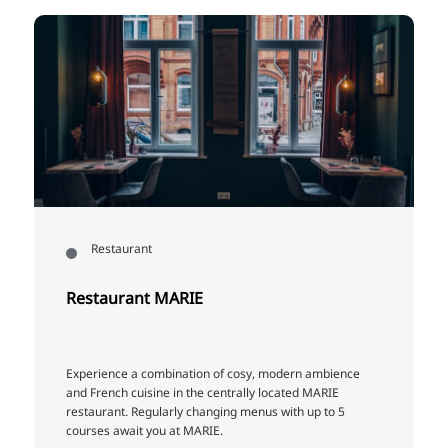
Restaurant
Restaurant MARIE
Experience a combination of cosy, modern ambience
and French cuisine in the centrally located MARIE
restaurant. Regularly changing menus with up to 5
courses await you at MARIE.