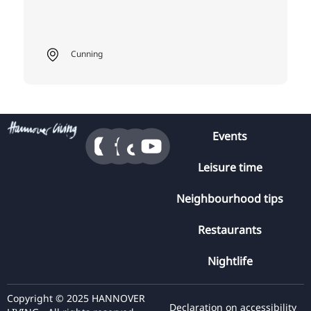
Cunning
Events
Leisure time
Neighbourhood tips
Restaurants
Nightlife
Copyright © 2025 HANNOVER
Declaration on accessibility