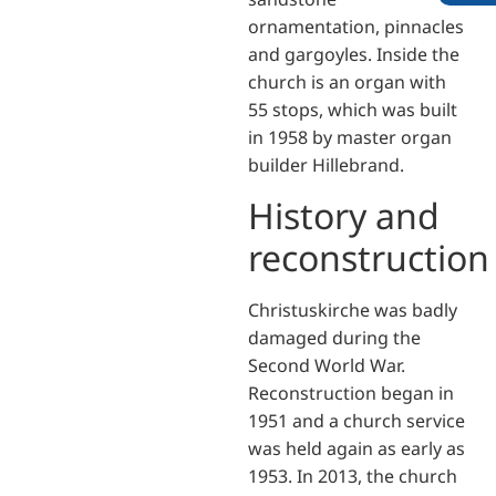
ornamentation, pinnacles
and gargoyles. Inside the
church is an organ with
55 stops, which was built
in 1958 by master organ
builder Hillebrand.
History and
reconstruction
Christuskirche was badly
damaged during the
Second World War.
Reconstruction began in
1951 and a church service
was held again as early as
1953. In 2013, the church