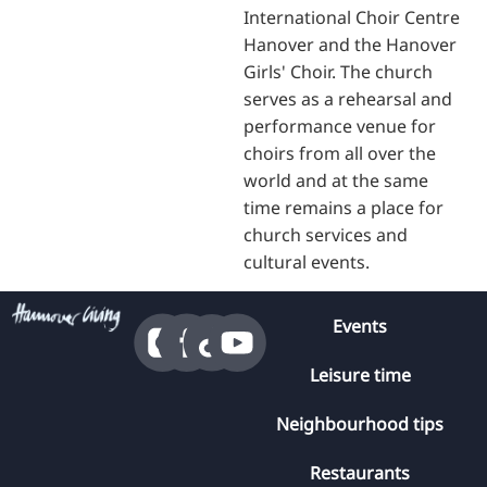
International Choir Centre
Hanover and the Hanover
Girls' Choir. The church
serves as a rehearsal and
performance venue for
choirs from all over the
world and at the same
time remains a place for
church services and
cultural events.
Events
Leisure time
Neighbourhood tips
Restaurants