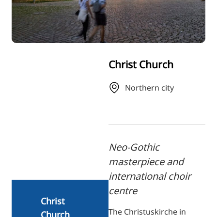
RU
FI
ZH
KO
Christ Church
JA
UK
Northern city
BG
Neo-Gothic
masterpiece and
international choir
centre
Christ
The Christuskirche in
Church