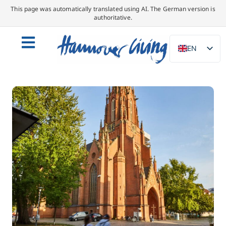
This page was automatically translated using AI. The German version is
authoritative.
EN
DE
NL
PL
ES
IT
DA
SV
FR
PT
TR