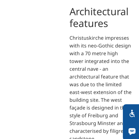
Architectural
features
Christuskirche impresses
with its neo-Gothic design
with a 70 metre high
tower integrated into the
central nave - an
architectural feature that
was due to the limited
east-west extension of the
building site. The west
façade is designed in the
style of Freiburg and
Strasbourg Minster and is
characterised by filigree
sandstone