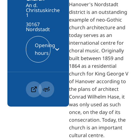
Hanover's Nordstadt
An d.
Christuskirche
district is an outstanding
1
example of neo-Gothic
30167
church architecture and
Nordstadt
today serves as an
international centre for
Opening
choral music. Originally
hours
built between 1859 and
1864 as a residential
church for King George V
of Hanover according to
the plans of architect
Conrad Wilhelm Hase, it
was only used as such
once, on the day of its
consecration. Today, the
church is an important
cultural centre.