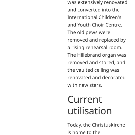
was extensively renovated
and converted into the
International Children's
and Youth Choir Centre.
The old pews were
removed and replaced by
a rising rehearsal room.
The Hillebrand organ was
removed and stored, and
the vaulted ceiling was
renovated and decorated
with new stars.
Current
utilisation
Today, the Christuskirche
is home to the