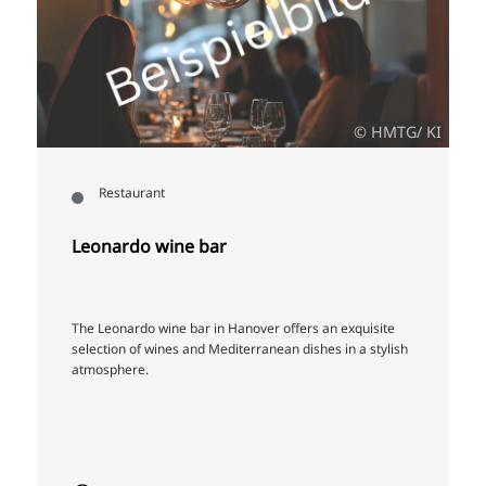
© HMTG/ KI
Restaurant
Leonardo wine bar
The Leonardo wine bar in Hanover offers an exquisite
selection of wines and Mediterranean dishes in a stylish
atmosphere.