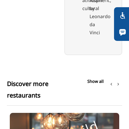
atmospheric,
Adam"
cultural
by
Leonardo
da
Vinci
Show all
Discover more
restaurants