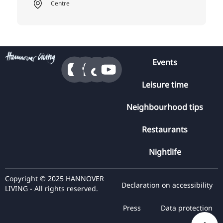
Centre
Events
Leisure time
Neighbourhood tips
Restaurants
Nightlife
Copyright © 2025 HANNOVER
Declaration on accessibility
LIVING - All rights reserved.
Press
Data protection