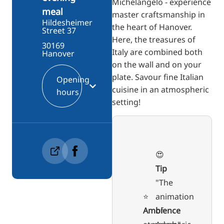
Michelangelo - experience
meal
master craftsmanship in
Hildesheimer
the heart of Hanover.
Street 37
Here, the treasures of
30169
Italy are combined both
Hanover
on the wall and on your
plate. Savour fine Italian
Opening
cuisine in an atmospheric
hours
setting!
😍
Tip
"The
⭐️
animation
Ambience
of