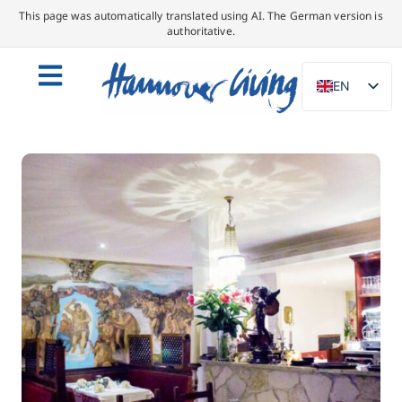
This page was automatically translated using AI. The German version is
authoritative.
EN
DE
NL
PL
ES
IT
DA
SV
FR
PT
TR