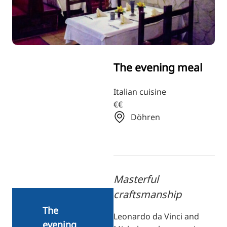
RU
FI
ZH
KO
The evening meal
JA
UK
Italian cuisine
€€
BG
Döhren
Masterful
craftsmanship
The
Leonardo da Vinci and
evening