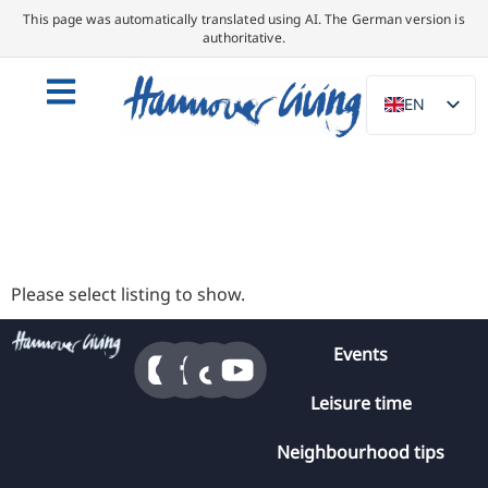
This page was automatically translated using AI. The German version is
authoritative.
EN
DE
NL
PL
ES
IT
Please select listing to show.
DA
Events
SV
FR
Leisure time
PT
Neighbourhood tips
TR