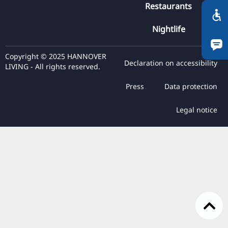
Restaurants
RU
FI
Nightlife
ZH
Copyright © 2025 HANNOVER
KO
Declaration on accessibility
LIVING - All rights reserved.
JA
Press
Data protection
UK
BG
Legal notice