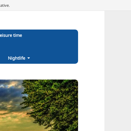
ative.
eisure time
Nightlife