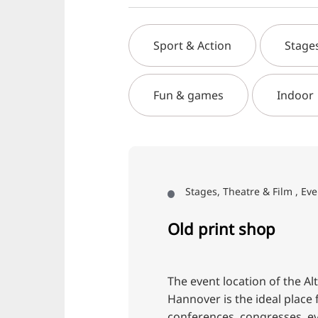
Sport & Action
Stage
Fun & games
Indoor
Stages, Theatre & Film , Eve
Old print shop
The event location of the Al
Hannover is the ideal place 
conferences, congresses, e