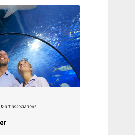
& art associations
er