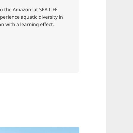
o the Amazon: at SEA LIFE
erience aquatic diversity in
on with a learning effect.