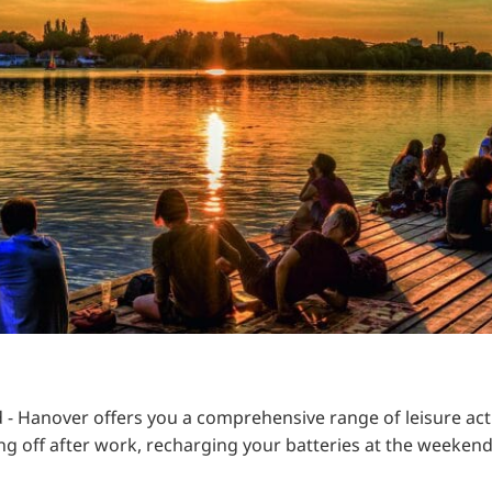
RU
FI
ZH
KO
JA
UK
BG
ed - Hanover offers you a comprehensive range of leisure acti
ching off after work, recharging your batteries at the week