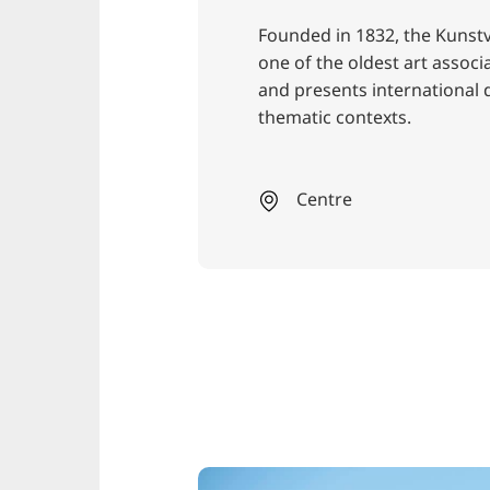
Founded in 1832, the Kunst
one of the oldest art assoc
and presents international
thematic contexts.
Centre