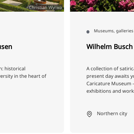
Christian Wyrwa
Museums, galleries 
usen
Wilhelm Busch
 historical
A collection of satiri
rsity in the heart of
present day awaits y
Caricature Museum - 
exhibitions and wor
Northern city