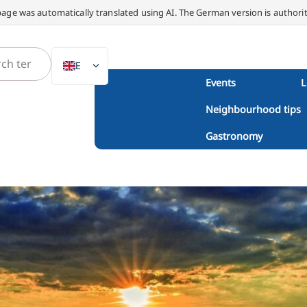
page was automatically translated using AI. The German version is authorit
EN
Events
L
DE
Neighbourhood tips
NL
PL
Gastronomy
ES
IT
DA
SV
FR
PT
TR