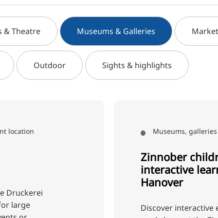
s & Theatre
Museums & Galleries
Market
Outdoor
Sights & highlights
nt location
Museums, galleries 
Zinnober child
interactive lea
Hanover
te Druckerei
for large
Discover interactive 
vents or