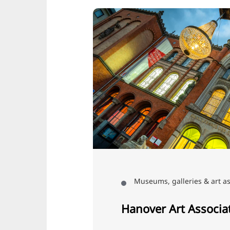
Museums, galleries & art as
Hanover Art Associa