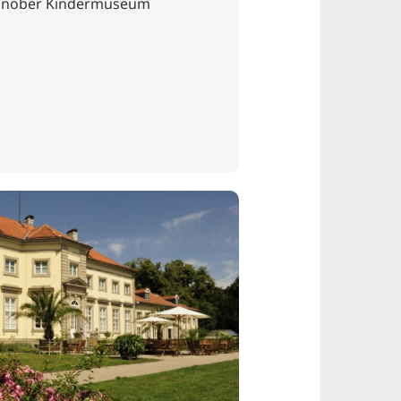
innober Kindermuseum