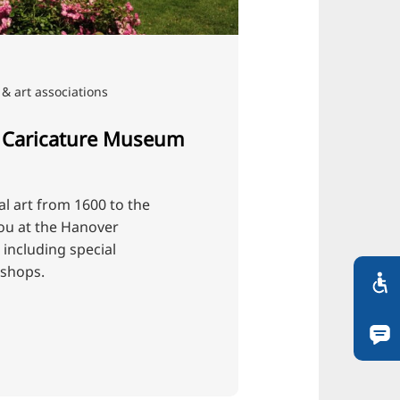
& art associations
 Caricature Museum
cal art from 1600 to the
ou at the Hanover
including special
kshops.