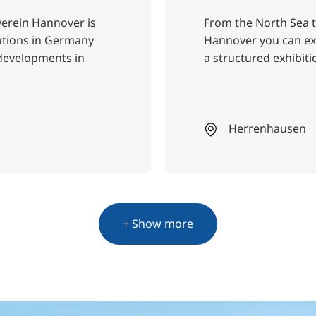
verein Hannover is
From the North Sea t
iations in Germany
Hannover you can exp
 developments in
a structured exhibiti
Herrenhausen
+ Show more