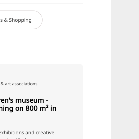
s & Shopping
& art associations
ren's museum -
rning on 800 m² in
exhibitions and creative