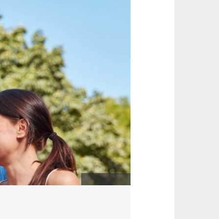
Christian Wyrwa