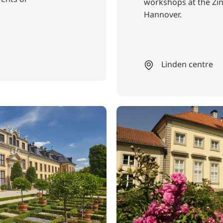
workshops at the Z
Hannover.
Linden centre