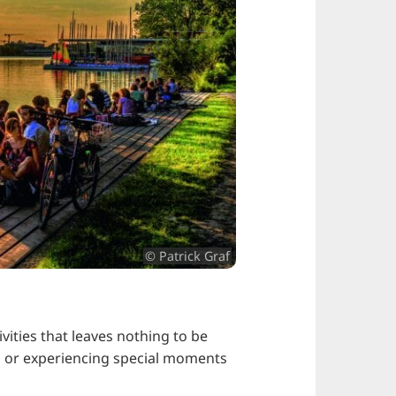
© Patrick Graf
vities that leaves nothing to be
end or experiencing special moments