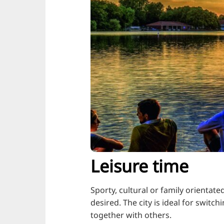
Leisure time
Sporty, cultural or family orientat
desired. The city is ideal for swit
together with others.