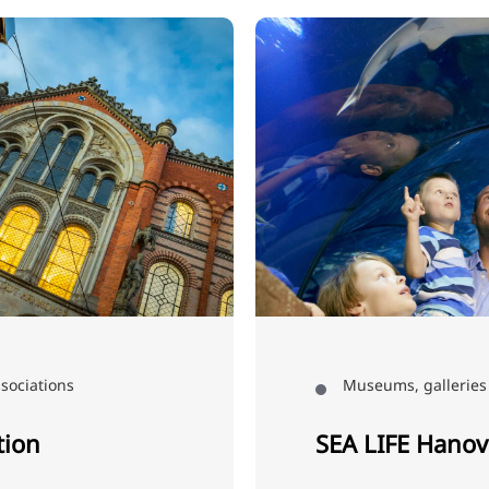
sociations
Museums, galleries 
tion
SEA LIFE Hanov