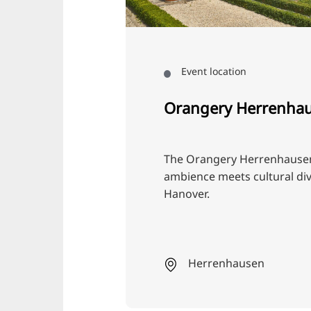
Event location
Orangery Herrenha
The Orangery Herrenhausen:
ambience meets cultural dive
Hanover.
Herrenhausen