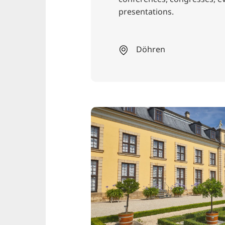
presentations.
Döhren