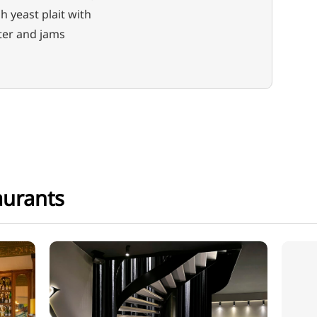
h yeast plait with
ter and jams
aurants
Restaurant