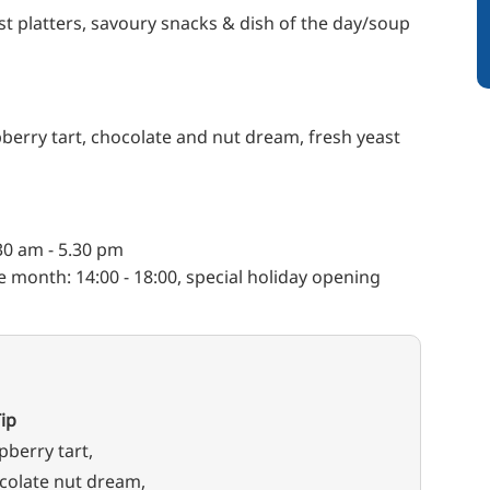
 platters, savoury snacks & dish of the day/soup
erry tart, chocolate and nut dream, fresh yeast
0 am - 5.30 pm
e month: 14:00 - 18:00, special holiday opening
ip
pberry tart,
colate nut dream,