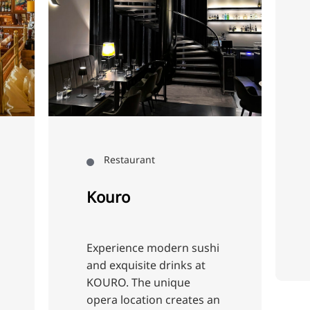
Restaurant
Heimathafen
Ahoy! Experience c
delights in the
Heimathafen rest
on the ship. Let yo
be enchanted by t
atmosphere and e
Restaurant
savoury dishes m
from fresh ingred
ouro
that will make you
Cunning
perience modern sushi
d exquisite drinks at
URO. The unique
era location creates an