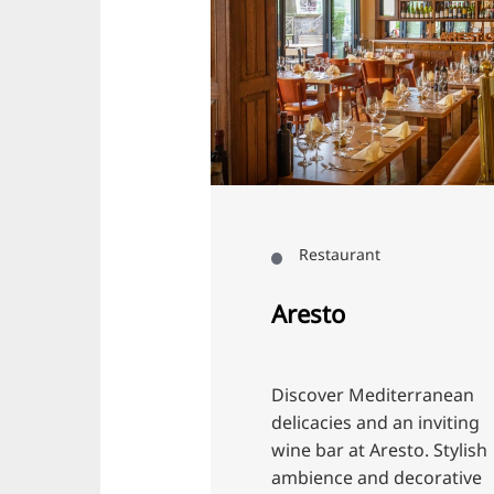
Restaurant
Aresto
K
Discover Mediterranean
Ex
delicacies and an inviting
an
wine bar at Aresto. Stylish
KO
ambience and decorative
op