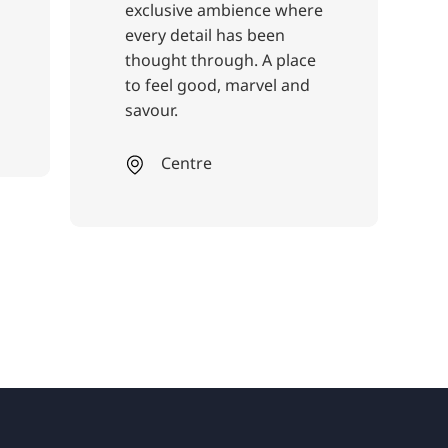
clusive ambience where
ery detail has been
ought through. A place
 feel good, marvel and
vour.
Centre