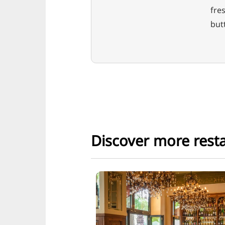
fres
but
Discover more rest