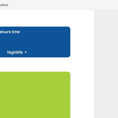
ative.
eisure time
Nightlife