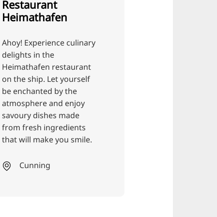
ulinary
aurant
urself
he
njoy
Restaurant
ade
ients
Julian's pear &
 smile.
berry ice cream
maker
Here, we make everything
that goes into the ice
cream ourselves: we bake