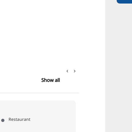
Show all