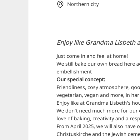
Northern city
Enjoy like Grandma Lisbeth 
Just come in and feel at home!
We still bake our own bread here 
embellishment
Our special concept:
Friendliness, cosy atmosphere, good
vegetarian, vegan and more, in ha
Enjoy like at Grandma Lisbeth's ho
We don't need much more for our de
love of baking, creativity and a r
From April 2025, we will also have 
Christuskirche and the Jewish ceme