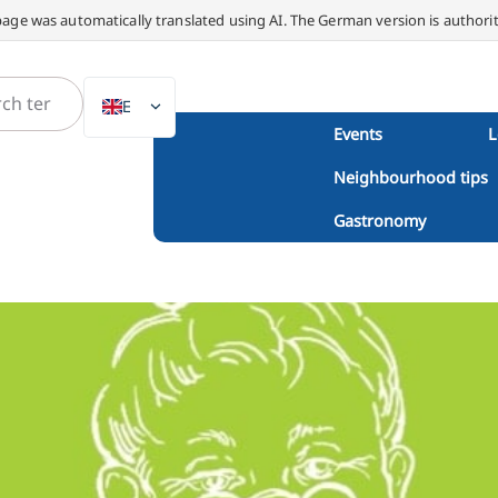
page was automatically translated using AI. The German version is authorit
EN
Events
L
DE
Neighbourhood tips
NL
PL
Gastronomy
ES
IT
DA
SV
FR
PT
TR