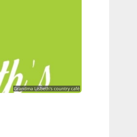
Grandma Lisbeth's country café