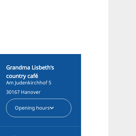
Grandma Lisbeth's
country café
Am Judenkirchhof 5
30167 Hanover
Opening hours