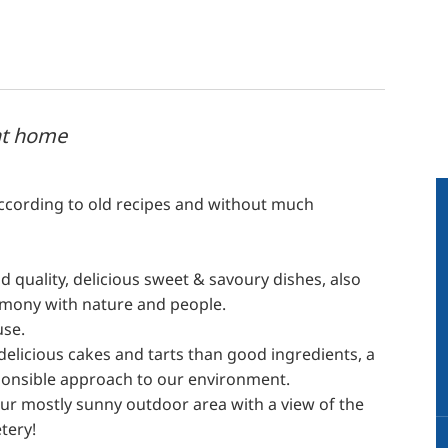
at home
according to old recipes and without much
 quality, delicious sweet & savoury dishes, also
rmony with nature and people.
use.
licious cakes and tarts than good ingredients, a
esponsible approach to our environment.
our mostly sunny outdoor area with a view of the
tery!