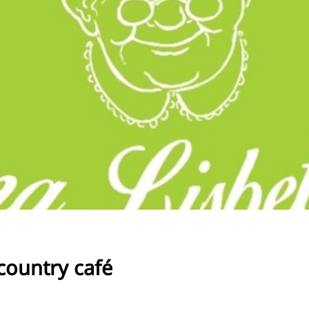
RU
FI
ZH
KO
JA
UK
BG
country café