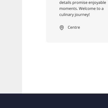
details promise enjoyable
ex
moments. Welcome to a
ev
culinary journey!
th
to
sa
Centre