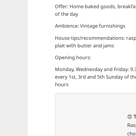
Offer: Home-baked goods, breakfast
of the day
Ambience: Vintage furnishings
House tips/recommendations: raspb
plait with butter and jams
Opening hours:
Monday, Wednesday and Friday: 9.3
every 1st, 3rd and 5th Sunday of th
hours
😍
T
Ras
cho