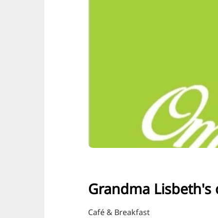
Grandma Lisbeth's 
Café & Breakfast